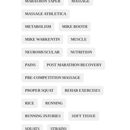
MARATHON TAPER
MASSAGE
MASSAGE ATHLETICA
METABOLISM
MIKE BOOTH
MIKE WARKENTIN
MUSCLE
NEUROMUSCULAR
NUTRITION
PAINS
POST MARATHON RECOVERY
PRE-COMPETITION MASSAGE
PROPER SQUAT
REHAB EXERCISES
RICE
RUNNING
RUNNING INJURIES
SOFT TISSUE
SQUATS
STRAINS