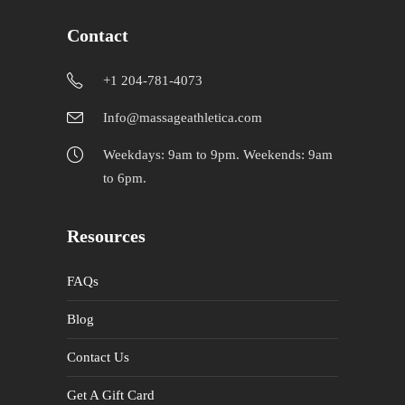
Contact
+1 204-781-4073
Info@massageathletica.com
Weekdays: 9am to 9pm. Weekends: 9am
to 6pm.
Resources
FAQs
Blog
Contact Us
Get A Gift Card