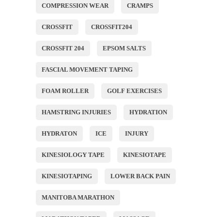
COMPRESSION WEAR
CRAMPS
CROSSFIT
CROSSFIT204
CROSSFIT 204
EPSOM SALTS
FASCIAL MOVEMENT TAPING
FOAM ROLLER
GOLF EXERCISES
HAMSTRING INJURIES
HYDRATION
HYDRATON
ICE
INJURY
KINESIOLOGY TAPE
KINESIOTAPE
KINESIOTAPING
LOWER BACK PAIN
MANITOBA MARATHON