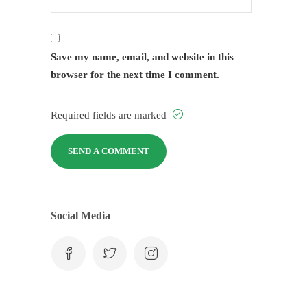
Save my name, email, and website in this
browser for the next time I comment.
Required fields are marked
Social Media