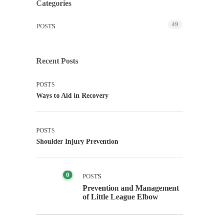
Categories
49
POSTS
Recent Posts
POSTS
Ways to Aid in Recovery
POSTS
Shoulder Injury Prevention
0
POSTS
Prevention and Management
of Little League Elbow