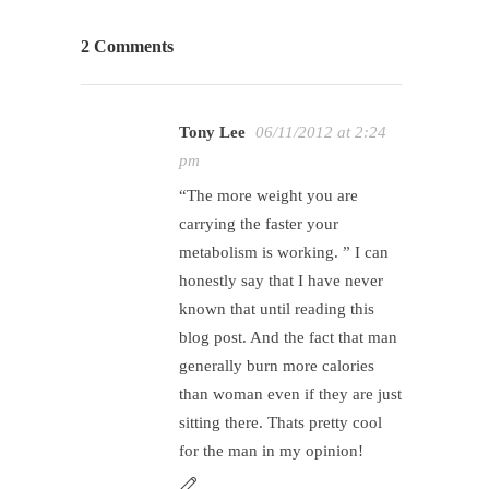
2 Comments
Tony Lee
06/11/2012 at 2:24
pm
“The more weight you are
carrying the faster your
metabolism is working. ” I can
honestly say that I have never
known that until reading this
blog post. And the fact that man
generally burn more calories
than woman even if they are just
sitting there. Thats pretty cool
for the man in my opinion!