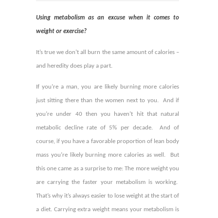
Using metabolism as an excuse when it comes to
weight or exercise?
It’s true we don’t all burn the same amount of calories –
and heredity does play a part.
If you’re a man, you are likely burning more calories
just sitting there than the women next to you. And if
you’re under 40 then you haven’t hit that natural
metabolic decline rate of 5% per decade. And of
course, if you have a favorable proportion of lean body
mass you’re likely burning more calories as well.
But
this one came as a surprise to me: The more weight you
are carrying the faster your metabolism is working.
That’s why it’s always easier to lose weight at the start of
a diet. Carrying extra weight means your metabolism is