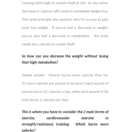
running fairly high to sustain itself at rest. So any minor
decrease in calories will result in immediate weight loss.
This same principle also explains why it’s so easy to gain
back lost weight. If you’ve had a decrease in weight,
you’ve also had a decrease in metabolism – the body
needs less calories to sustain itself.
So how can you decrease the weight without losing
that high metabolism?
Simple answer: Muscle burns more calories than fat.
33 more calories per pound to be exact (each pound of
muscle burns 35 calories a day, while each pound of fat
only burns 2 calories per day).
This is where you have to consider the 2 main forms of
exercise, cardiovascular exercise vs
strength/resistance training. Which burns more
calories?