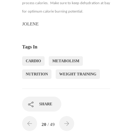
process calories. Make sure to keep dehydration at bay
for optimum calorie burning potential.
JOLENE
Tags In
CARDIO
METABOLISM
NUTRITION
WEIGHT TRAINING
SHARE
20
/ 49