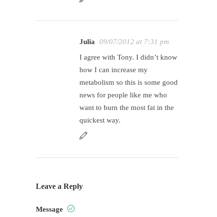
Julia
09/07/2012 at 7:31 pm
I agree with Tony. I didn’t know
how I can increase my
metabolism so this is some good
news for people like me who
want to burn the most fat in the
quickest way.
Leave a Reply
Message