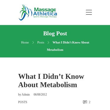
Blog Post
Home
Posts
What I Didn’t Know About
Metabolism
What I Didn’t Know
About Metabolism
by
Admin
06/08/2012
POSTS
2