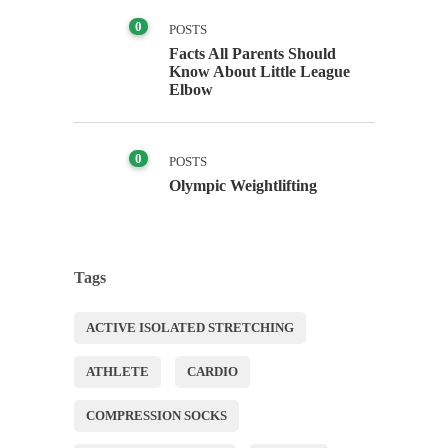
0
POSTS
Facts All Parents Should
Know About Little League
Elbow
0
POSTS
Olympic Weightlifting
Tags
ACTIVE ISOLATED STRETCHING
ATHLETE
CARDIO
COMPRESSION SOCKS