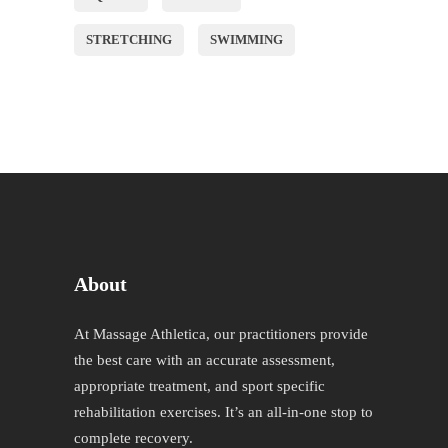
STRETCHING
SWIMMING
About
At Massage Athletica, our practitioners provide
the best care with an accurate assessment,
appropriate treatment, and sport specific
rehabilitation exercises. It’s an all-in-one stop to
complete recovery.