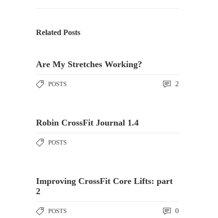
Related Posts
Are My Stretches Working?
2
POSTS
Robin CrossFit Journal 1.4
POSTS
Improving CrossFit Core Lifts: part
2
0
POSTS