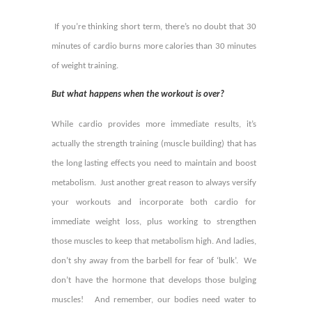
If you’re thinking short term, there’s no doubt that 30
minutes of cardio burns more calories than 30 minutes
of weight training.
But what happens when the workout is over?
While cardio provides more immediate results, it’s
actually the strength training (muscle building) that has
the long lasting effects you need to maintain and boost
metabolism. Just another great reason to always versify
your workouts and incorporate both cardio for
immediate weight loss, plus working to strengthen
those muscles to keep that metabolism high. And ladies,
don’t shy away from the barbell for fear of ‘bulk’. We
don’t have the hormone that develops those bulging
muscles! And remember, our bodies need water to