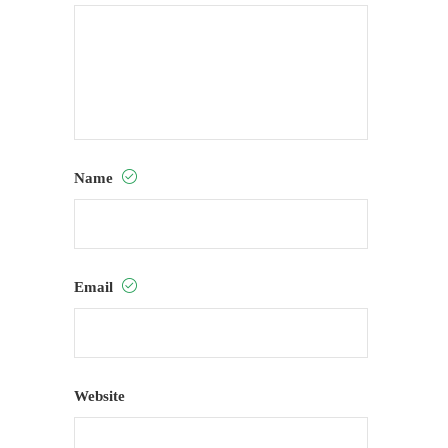
Name
Email
Website